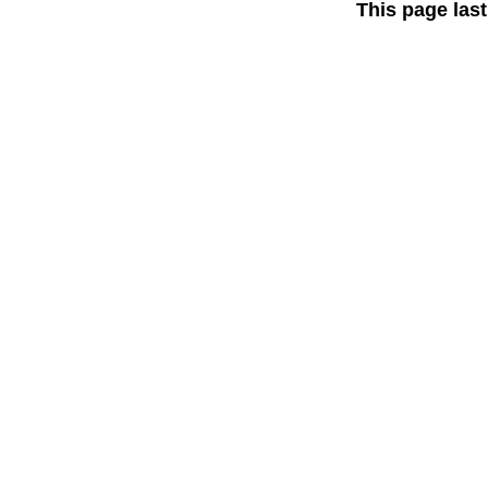
This page las