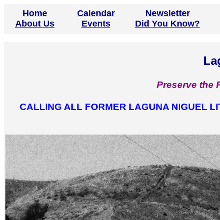
Home
Calendar
Newsletter
About Us
Events
Did You Know?
La
Preserve the 
CALLING ALL FORMER LAGUNA NIGUEL L